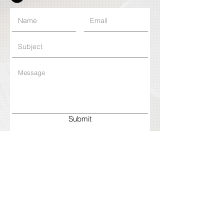
Submit