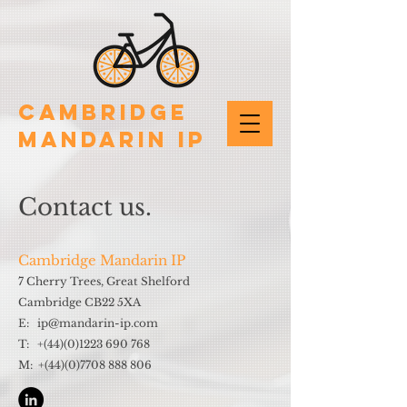
Cambridge
Mandarin IP
Contact us.
Cambridge Mandarin IP
7 Cherry Trees, Great Shelford
Cambridge CB22 5XA
E: ip@mandarin-ip.com
T: +(44)(0)1223 690 768
M: +(44)(0)7708 888 806